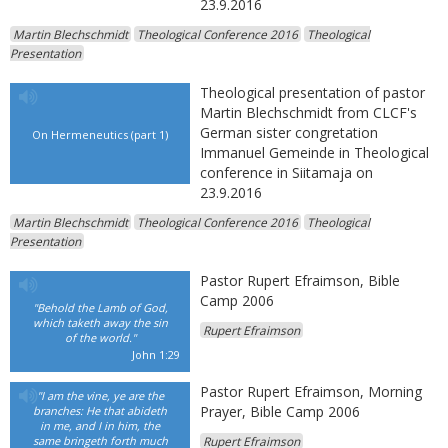
23.9.2016
Martin Blechschmidt
Theological Conference 2016
Theological
Presentation
Theological presentation of pastor
Martin Blechschmidt from CLCF's
German sister congretation
On Hermeneutics (part 1)
Immanuel Gemeinde in Theological
conference in Siitamaja on
23.9.2016
Martin Blechschmidt
Theological Conference 2016
Theological
Presentation
Pastor Rupert Efraimson, Bible
Camp 2006
"Behold the Lamb of God,
which taketh away the sin
Rupert Efraimson
of the world."
John 1:29
Pastor Rupert Efraimson, Morning
"I am the vine, ye are the
Prayer, Bible Camp 2006
branches: He that abideth
in me, and I in him, the
same bringeth forth much
Rupert Efraimson