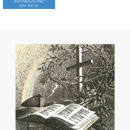
shall make you free."
John. 8:31,32