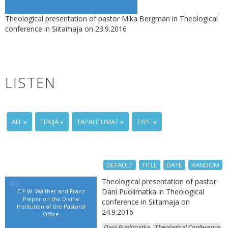
Theological presentation of pastor Mika Bergman in Theological
conference in Siitamaja on 23.9.2016
LISTEN
ALL
TEKIJÄ
TAPAHTUMAT
TYPE
DEFAULT
TITLE
DATE
RANDOM
Theological presentation of pastor
Dani Puolimatka in Theological
C.F.W. Walther and Franz
Pieper on the Divine
conference in Siitamaja on
Institution of the Pastoral
24.9.2016
Office
Dani Puolimatka
Theological Conference