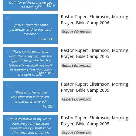
fruit: for without me ye can
John 15:16
do nothing."
Pastor Rupert Efraimson, Morning
Prayer, Bible Camp 2006
"Jesus Christ the same
yesterday, and to day, and
Rupert Efraimson
for ever."
Hebr. 13:8
Pastor Rupert Efraimson, Morning
"Then spake Jesus again
Prayer, Bible Camp 2005
unto them, saying, I am the
light of the world: he that
followeth me shall not walk
Rupert Efraimson
in darkness, but shall have
John. 8:12
the light of life."
Pastor Rupert Efraimson, Morning
Prayer, Bible Camp 2005
"Blessed is he whose
transgression is forgiven,
Rupert Efraimson
whose sin is covered."
Ps. 32:1
Pastor Rupert Efraimson, Morning
"If ye continue in my word,
Prayer, Bible Camp 2005
then are ye my disciples
indeed; And ye shall know
the truth, and the truth
Rupert Efraimson