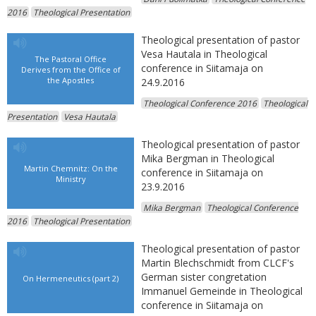
2016
Theological Presentation
Theological presentation of pastor
Vesa Hautala in Theological
The Pastoral Office
conference in Siitamaja on
Derives from the Office of
the Apostles
24.9.2016
Theological Conference 2016
Theological
Presentation
Vesa Hautala
Theological presentation of pastor
Mika Bergman in Theological
Martin Chemnitz: On the
conference in Siitamaja on
Ministry
23.9.2016
Mika Bergman
Theological Conference
2016
Theological Presentation
Theological presentation of pastor
Martin Blechschmidt from CLCF's
German sister congretation
On Hermeneutics (part 2)
Immanuel Gemeinde in Theological
conference in Siitamaja on