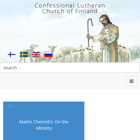
Confessional Lutheran
Church of Finland
Martin Chemnitz: On the
Ministry