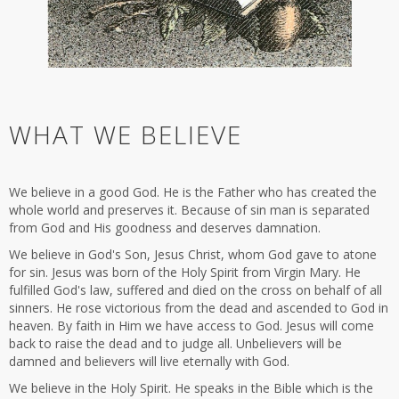
WHAT WE BELIEVE
We believe in a good God. He is the Father who has created the
whole world and preserves it. Because of sin man is separated
from God and His goodness and deserves damnation.
We believe in God's Son, Jesus Christ, whom God gave to atone
for sin. Jesus was born of the Holy Spirit from Virgin Mary. He
fulfilled God's law, suffered and died on the cross on behalf of all
sinners. He rose victorious from the dead and ascended to God in
heaven. By faith in Him we have access to God. Jesus will come
back to raise the dead and to judge all. Unbelievers will be
damned and believers will live eternally with God.
We believe in the Holy Spirit. He speaks in the Bible which is the