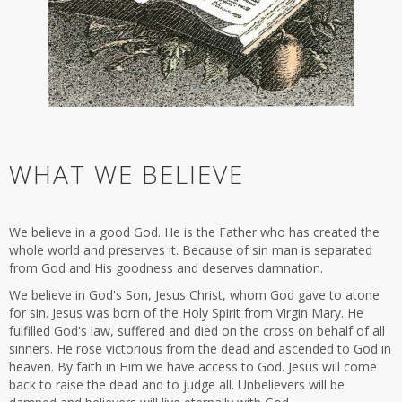
WHAT WE BELIEVE
We believe in a good God. He is the Father who has created the
whole world and preserves it. Because of sin man is separated
from God and His goodness and deserves damnation.
We believe in God's Son, Jesus Christ, whom God gave to atone
for sin. Jesus was born of the Holy Spirit from Virgin Mary. He
fulfilled God's law, suffered and died on the cross on behalf of all
sinners. He rose victorious from the dead and ascended to God in
heaven. By faith in Him we have access to God. Jesus will come
back to raise the dead and to judge all. Unbelievers will be