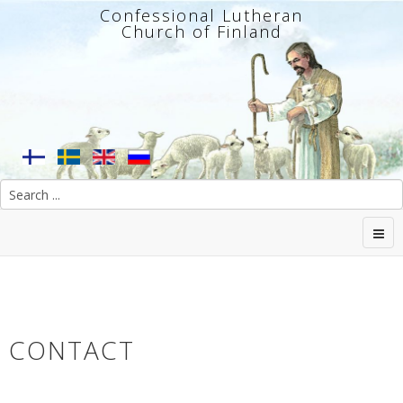
Confessional Lutheran
Church of Finland
CONTACT