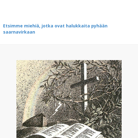
Etsimme miehiä, jotka ovat halukkaita pyhään
saarnavirkaan